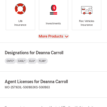
Life
Rec Vehicles
Investments
Insurance
Insurance
View
More Products
Designations for Deanna Carroll
ChFC®
CASL®
CLU®
FLMI®
Agent Licenses for Deanna Carroll
MO-257163
IL-5061863
KS-5061863