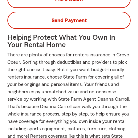
Send Payment
Helping Protect What You Own In
Your Rental Home
There are plenty of choices for renters insurance in Creve
Coeur. Sorting through deductibles and providers to pick
the right one isn’t easy. But if you want budget-friendly
renters insurance, choose State Farm for covering all of
your belongings and personal items. Your friends and
neighbors enjoy unmatched value and no-nonsense
service by working with State Farm Agent Deanna Carroll.
That’s because Deanna Carroll can walk you through the
whole insurance process, step by step, to help ensure you
have coverage for everything you own inside your rental,
including sports equipment, pictures, furniture, clothing,
and more! Renters coverage like this is what sets State