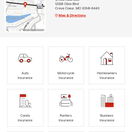
12324 Olive Blvd
Creve Coeur, MO 63141-6443
Map & Directions
Auto
Motorcycle
Homeowners
Insurance
Insurance
Insurance
Condo
Renters
Business
Insurance
Insurance
Insurance