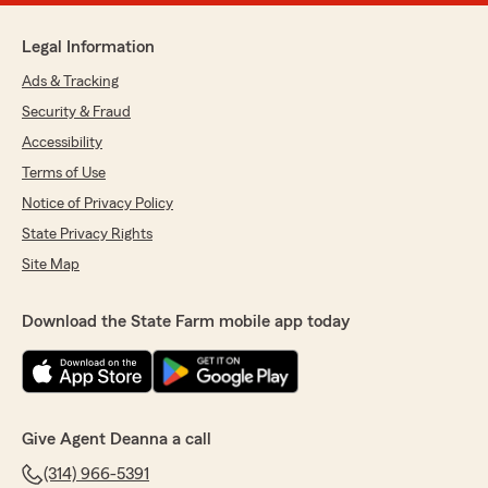
Legal Information
Ads & Tracking
Security & Fraud
Accessibility
Terms of Use
Notice of Privacy Policy
State Privacy Rights
Site Map
Download the State Farm mobile app today
Give Agent Deanna a call
(314) 966-5391