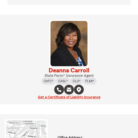
Deanna Carroll
State Farm® Insurance Agent
ChFC®
CASL®
CLU®
FLMI®
Get a Certificate of Liability Insurance
Office Address: