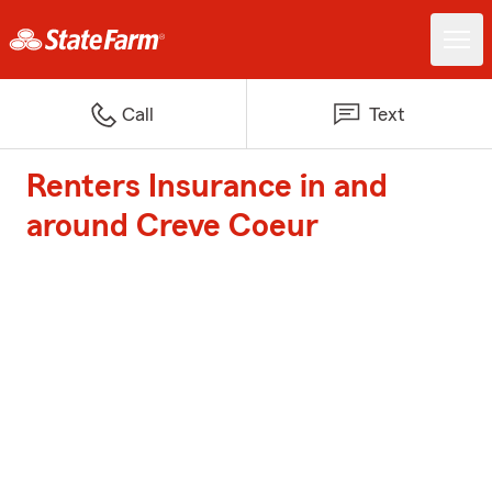
Call
Text
Renters Insurance in and
around Creve Coeur