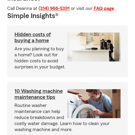
Call Deanna at
(314) 966-5391
or visit our
FAQ page
.
Simple Insights®
Hidden costs of
buying a home
Are you planning to buy
a home? Look out for
hidden costs to avoid
surprises in your budget.
10 Washing machine
maintenance tips
Routine washer
maintenance can help
reduce breakdowns and
costly water damage. Learn how to clean your
washing machine and more.