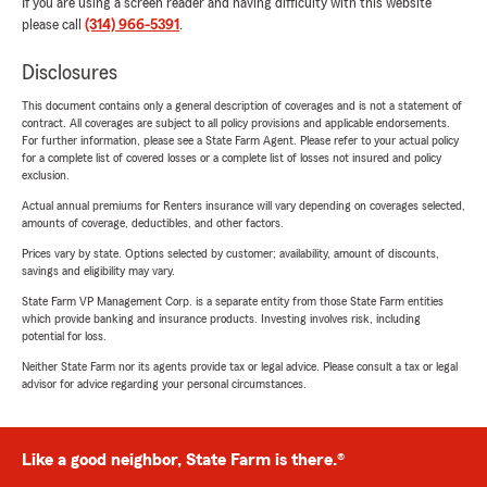
If you are using a screen reader and having difficulty with this website
please call
(314) 966-5391
.
Disclosures
This document contains only a general description of coverages and is not a statement of
contract. All coverages are subject to all policy provisions and applicable endorsements.
For further information, please see a State Farm Agent. Please refer to your actual policy
for a complete list of covered losses or a complete list of losses not insured and policy
exclusion.
Actual annual premiums for Renters insurance will vary depending on coverages selected,
amounts of coverage, deductibles, and other factors.
Prices vary by state. Options selected by customer; availability, amount of discounts,
savings and eligibility may vary.
State Farm VP Management Corp. is a separate entity from those State Farm entities
which provide banking and insurance products. Investing involves risk, including
potential for loss.
Neither State Farm nor its agents provide tax or legal advice. Please consult a tax or legal
advisor for advice regarding your personal circumstances.
Like a good neighbor, State Farm is there.®