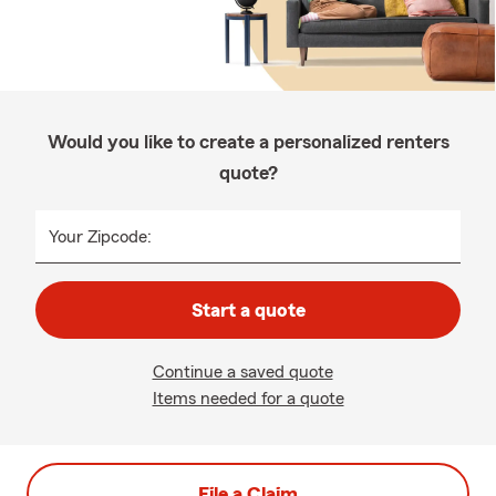
Would you like to create a personalized renters
quote?
Your Zipcode:
Start a quote
Continue a saved quote
Items needed for a quote
File a Claim