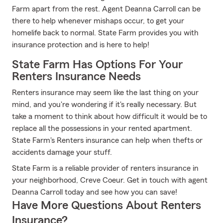
Farm apart from the rest. Agent Deanna Carroll can be
there to help whenever mishaps occur, to get your
homelife back to normal. State Farm provides you with
insurance protection and is here to help!
State Farm Has Options For Your
Renters Insurance Needs
Renters insurance may seem like the last thing on your
mind, and you're wondering if it's really necessary. But
take a moment to think about how difficult it would be to
replace all the possessions in your rented apartment.
State Farm's Renters insurance can help when thefts or
accidents damage your stuff.
State Farm is a reliable provider of renters insurance in
your neighborhood, Creve Coeur. Get in touch with agent
Deanna Carroll today and see how you can save!
Have More Questions About Renters
Insurance?