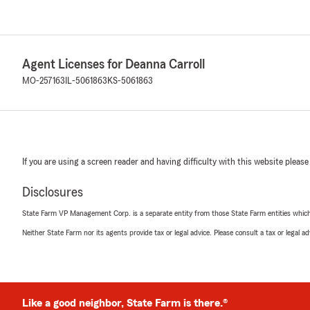
Agent Licenses for Deanna Carroll
MO-257163
IL-5061863
KS-5061863
If you are using a screen reader and having difficulty with this website please
Disclosures
State Farm VP Management Corp. is a separate entity from those State Farm entities which p
Neither State Farm nor its agents provide tax or legal advice. Please consult a tax or legal 
Like a good neighbor, State Farm is there.®