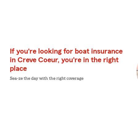
If you're looking for boat insurance
in Creve Coeur, you're in the right
place
Sea-ze the day with the right coverage