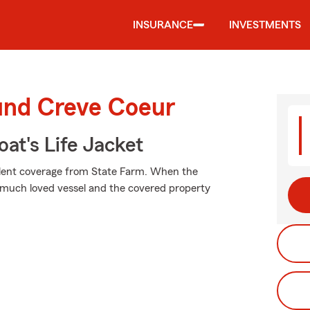
INSURANCE
INVESTMENTS
ound Creve Coeur
at's Life Jacket
ellent coverage from State Farm. When the
much loved vessel and the covered property