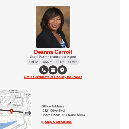
Deanna Carroll
State Farm® Insurance Agent
ChFC®
CASL®
CLU®
FLMI®
Get a Certificate of Liability Insurance
Office Address:
12324 Olive Blvd
Creve Coeur, MO 63141-6443
Map & Directions