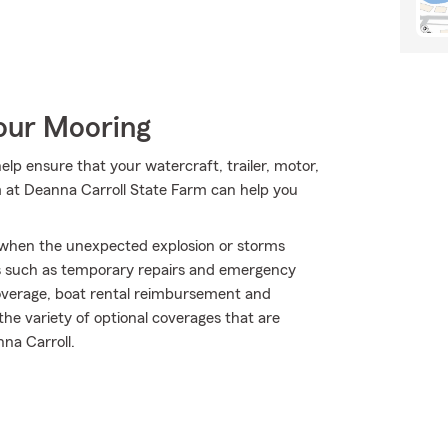
Your Mooring
p ensure that your watercraft, trailer, motor,
m at Deanna Carroll State Farm can help you
ly when the unexpected explosion or storms
ds such as temporary repairs and emergency
overage, boat rental reimbursement and
 the variety of optional coverages that are
na Carroll.