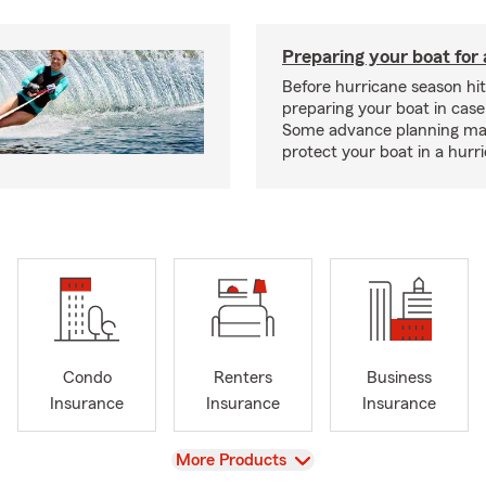
Preparing your boat for 
Before hurricane season hit
preparing your boat in case
Some advance planning ma
protect your boat in a hurr
Condo
Renters
Business
Insurance
Insurance
Insurance
View
More Products