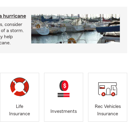
a hurricane
s, consider
 of a storm.
y help
icane.
Life
Rec Vehicles
Investments
Insurance
Insurance