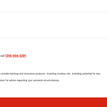
 call
(314) 966-5391
.
rovide banking and insurance products. Investing involves risk, including potential for loss.
advisor for advice regarding your personal circumstances.