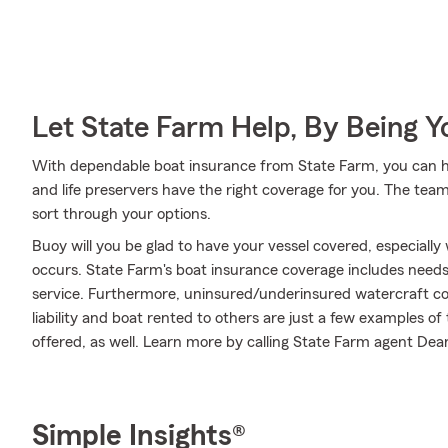
Let State Farm Help, By Being 
With dependable boat insurance from State Farm, you can hel
and life preservers have the right coverage for you. The tea
sort through your options.
Buoy will you be glad to have your vessel covered, especial
occurs. State Farm's boat insurance coverage includes nee
service. Furthermore, uninsured/underinsured watercraft c
liability and boat rented to others are just a few examples of
offered, as well. Learn more by calling State Farm agent Dean
Simple Insights®