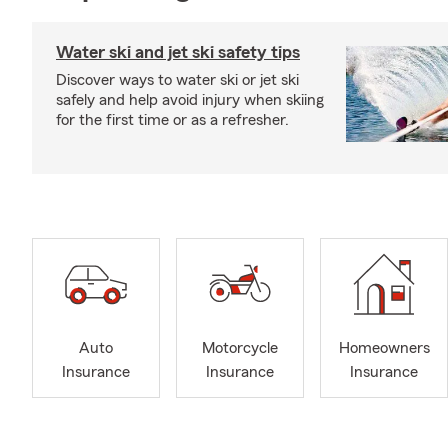
Water ski and jet ski safety tips
Discover ways to water ski or jet ski
safely and help avoid injury when skiing
for the first time or as a refresher.
Auto
Motorcycle
Homeowners
Insurance
Insurance
Insurance