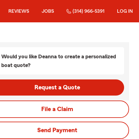
REVIEWS
JOBS
(314) 966-5391
LOG IN
Would you like Deanna to create a personalized
boat quote?
Request a Quote
File a Claim
Send Payment