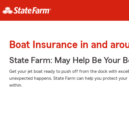
Boat Insurance in and ar
State Farm: May Help Be Your Bo
Get your jet boat ready to push off from the dock with exc
unexpected happens, State Farm can help you protect your 
within.